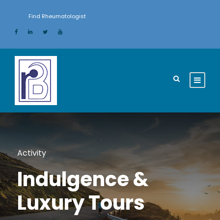
Find Rheumatologist
Activity
Indulgence &
Luxury Tours