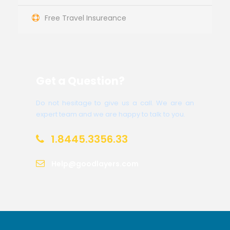
Free Travel Insureance
Get a Question?
Do not hesitage to give us a call. We are an
expert team and we are happy to talk to you.
1.8445.3356.33
Help@goodlayers.com