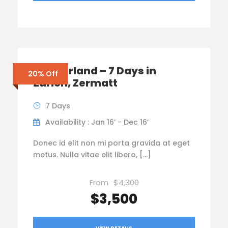
Switzerland – 7 Days in
20% Off
Zurich, Zermatt
7 Days
Availability : Jan 16’ - Dec 16’
Donec id elit non mi porta gravida at eget
metus. Nulla vitae elit libero, […]
From
$4,300
$3,500