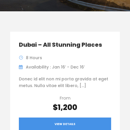
Dubai – All Stunning Places
8 Hours
Availability : Jan 16’ - Dec 16’
Donec id elit non mi porta gravida at eget
metus. Nulla vitae elit libero, […]
From
$1,200
VIEW DETAILS