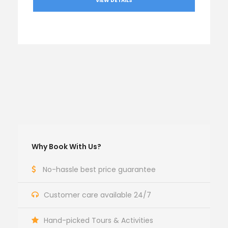
VIEW DETAILS
Why Book With Us?
No-hassle best price guarantee
Customer care available 24/7
Hand-picked Tours & Activities