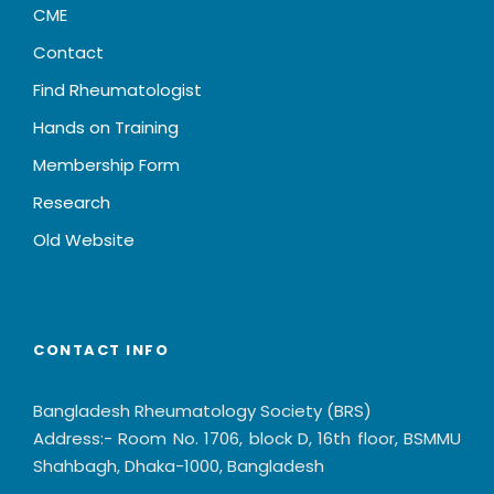
CME
Contact
Find Rheumatologist
Hands on Training
Membership Form
Research
Old Website
CONTACT INFO
Bangladesh Rheumatology Society (BRS)
Address:- Room No. 1706, block D, 16th floor, BSMMU
Shahbagh, Dhaka-1000, Bangladesh