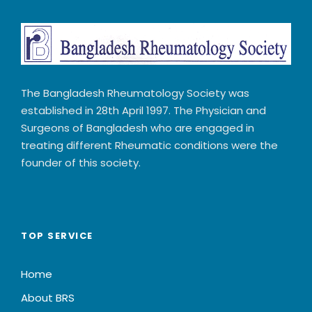
The Bangladesh Rheumatology Society was
established in 28th April 1997. The Physician and
Surgeons of Bangladesh who are engaged in
treating different Rheumatic conditions were the
founder of this society.
TOP SERVICE
Home
About BRS